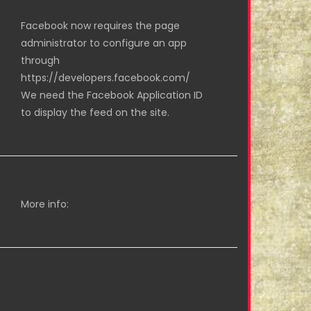
Facebook now requires the page
administrator to configure an app
through
https://developers.facebook.com/
We need the Facebook Application ID
to display the feed on the site.
More info: