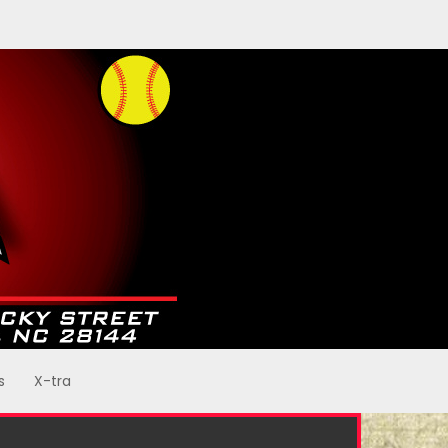
s
X-tra