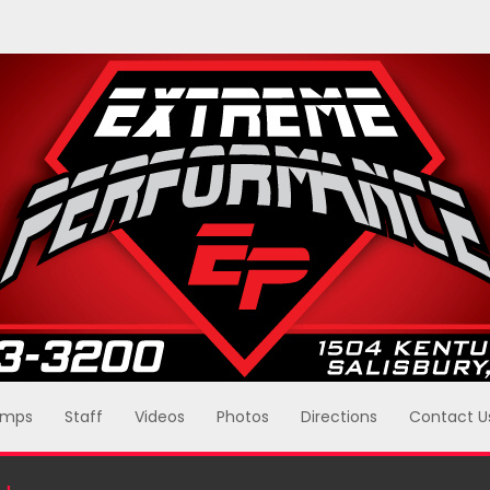
mps
Staff
Videos
Photos
Directions
Contact U