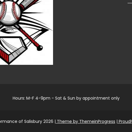
Hours: M-F 4-9pm - Sat & Sun by appointment only
ormance of Salisbury 2026
| Theme by ThemeinProgress
| Proud