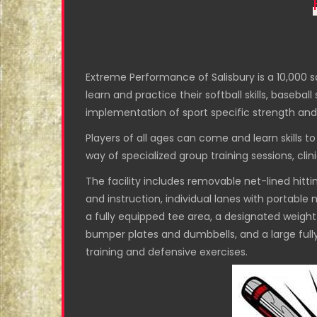
Extreme Performance of Salisbury is a 10,000 sq
learn and practice their softball skills, basebal
implementation of sport specific strength and
Players of all ages can come and learn skills t
way of specialized group training sessions, clin
The facility includes removable net-lined hitting
and instruction, individual lanes with portable m
a fully equipped tee area, a designated weight 
bumper plates and dumbbells, and a large fully f
training and defensive exercises.