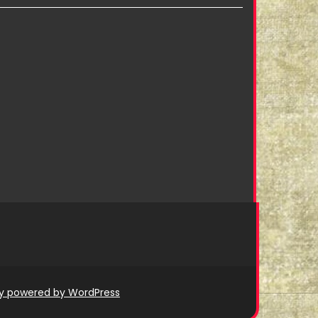
ly powered by WordPress