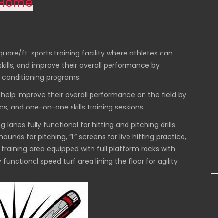
Home
uare/ft. sports training facility where athletes can
l skills, and improve their overall performance by
 conditioning programs.
o help improve their overall performance on the field by
ics, and one-on-one skills training sessions.
 lanes fully functional for hitting and pitching drills
ounds for pitching, “L” screens for live hitting practice,
training area equipped with full platform racks with
unctional speed turf area lining the floor for agility