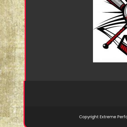
Copyright Extreme Perf