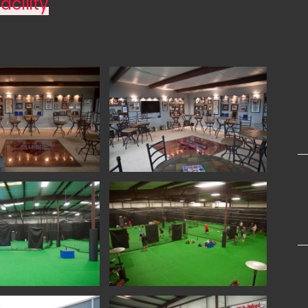
acility