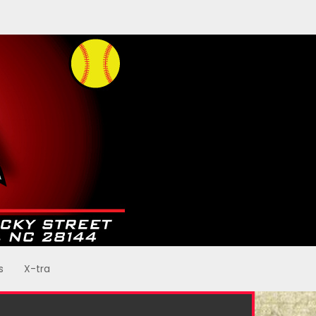
s
X-tra