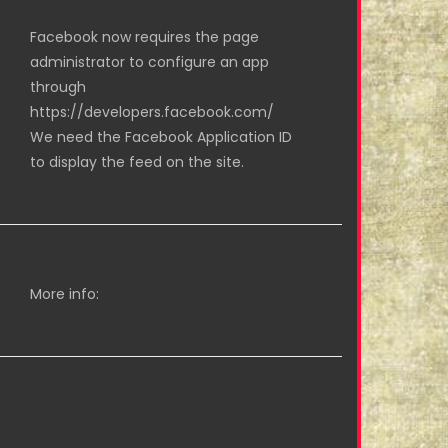
Facebook now requires the page
administrator to configure an app
through
https://developers.facebook.com/
We need the Facebook Application ID
to display the feed on the site.
More info: