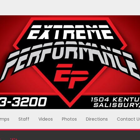
mps
Staff
Videos
Photos
Directions
Contact U