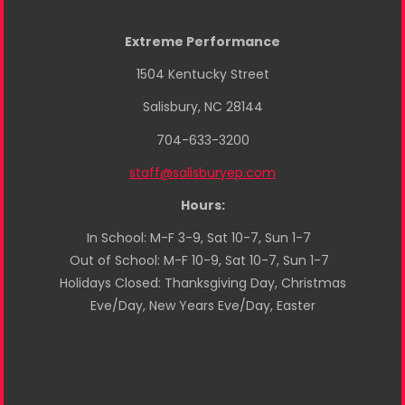
Extreme Performance
1504 Kentucky Street
Salisbury, NC 28144
704-633-3200
staff@salisburyep.com
Hours:
In School: M-F 3-9, Sat 10-7, Sun 1-7
Out of School: M-F 10-9, Sat 10-7, Sun 1-7
Holidays Closed: Thanksgiving Day, Christmas
Eve/Day, New Years Eve/Day, Easter