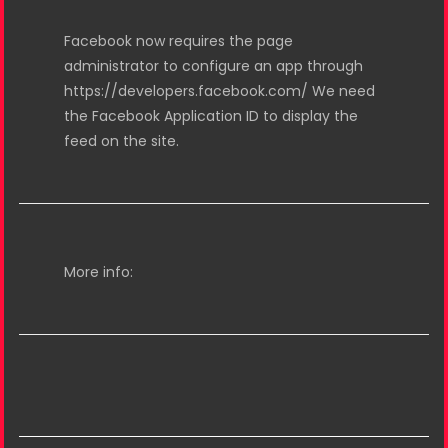
Facebook now requires the page
administrator to configure an app through
https://developers.facebook.com/ We need
the Facebook Application ID to display the
feed on the site.
More info: