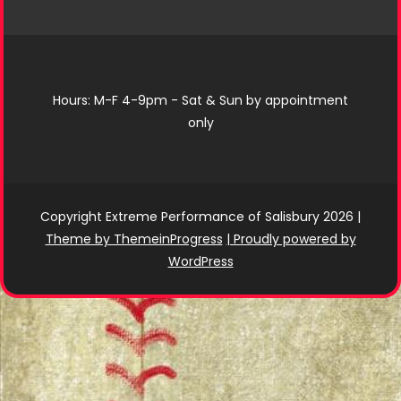
Hours: M-F 4-9pm - Sat & Sun by appointment
only
Copyright Extreme Performance of Salisbury 2026
|
Theme by ThemeinProgress
| Proudly powered by
WordPress